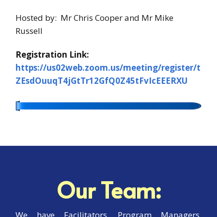
Hosted by: Mr Chris Cooper and Mr Mike
Russell
Registration Link:
https://us02web.zoom.us/meeting/register/t
ZEsdOuuqT4jGtTr12GfQ0Z45tFvIcEEERXU
Our Team:
We have Facilitators, Program Managers,