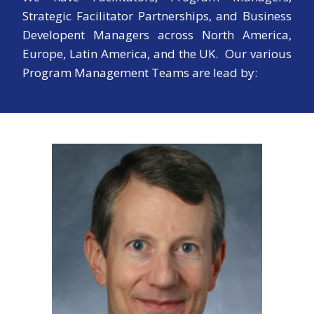
Strategic Facilitator Partnerships, and Business
Developent Managers across North America,
Europe, Latin America, and the UK. Our various
Program Management Teams are lead by: