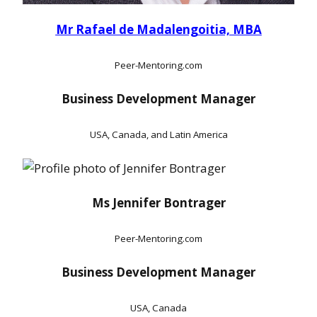
Mr Rafael de Madalengoitia, MBA
Peer-Mentoring.com
Business Development Manager
USA, Canada, and Latin America
Ms Jennifer Bontrager
Peer-Mentoring.com
Business Development Manager
USA, Canada