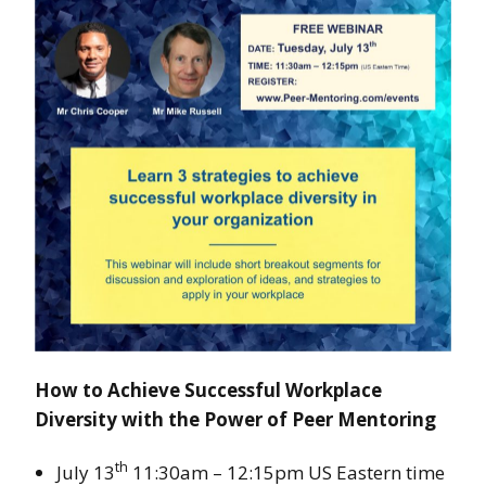
How to Achieve Successful Workplace
Diversity with the Power of Peer Mentoring
th
July 13
11:30am – 12:15pm US Eastern time