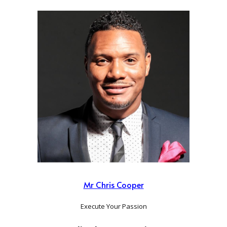
Mr Chris Cooper
Execute Your Passion