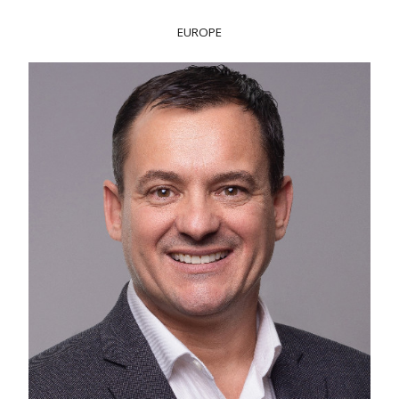
EUROPE