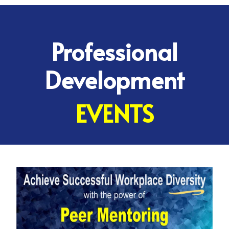
Professional
Development
EVENTS