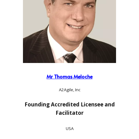
Mr Thomas Meloche
A2Agile, Inc
Founding Accredited Licensee and
Facilitator
USA