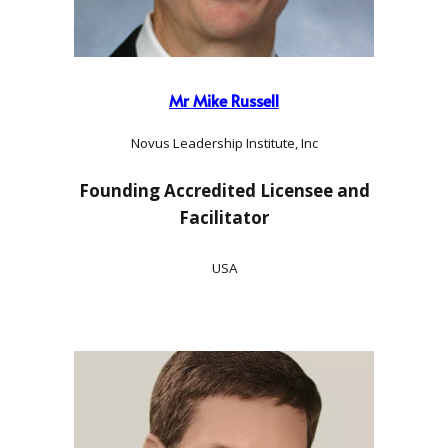
Mr Mike Russell
Novus Leadership Institute, Inc
Founding Accredited Licensee and
Facilitator
USA