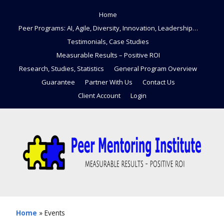
Home
Peer Programs: AI, Agile, Diversity, Innovation, Leadership…
Testimonials, Case Studies
Measurable Results – Positive ROI
Research, Studies, Statistics
General Program Overview
Guarantee
Partner With Us
Contact Us
Client Account
Login
Home
»
Events