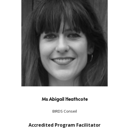
Ms Abigail Heathcote
BIRDS Conseil
Accredited Program Facilitator