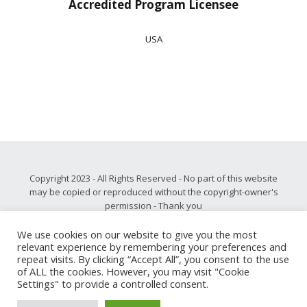
Accredited Program Licensee
USA
Copyright 2023 - All Rights Reserved - No part of this website
may be copied or reproduced without the copyright-owner's
permission - Thank you
Please note, all privacy and disclaimer information may be
found
.
here
We use cookies on our website to give you the most
relevant experience by remembering your preferences and
Our core value is
respect
, and as such we never share, sell,
repeat visits. By clicking “Accept All”, you consent to the use
rent or trade personally identifiable information with third
of ALL the cookies. However, you may visit "Cookie
parties for promotional purposes.
Settings" to provide a controlled consent.
Peer-Mentoring.com: Remote Leadership Development with
Measurable Results and Sustainable Change - Guaranteed!