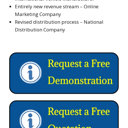
Entirely new revenue stream – Online
Marketing Company
Revised distribution process – National
Distribution Company