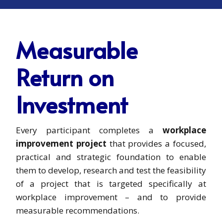
Measurable
Return on
Investment
Every participant completes a
workplace
improvement project
that provides a focused,
practical and strategic foundation to enable
them to develop, research and test the feasibility
of a project that is targeted specifically at
workplace improvement – and to provide
measurable recommendations.