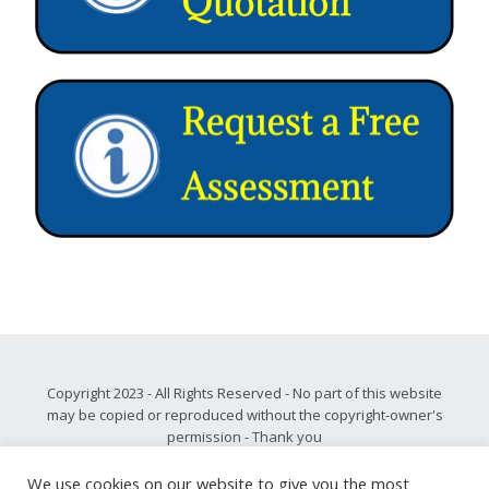
Copyright 2023 - All Rights Reserved - No part of this website
may be copied or reproduced without the copyright-owner's
permission - Thank you
Please note, all privacy and disclaimer information may be
found
.
here
We use cookies on our website to give you the most