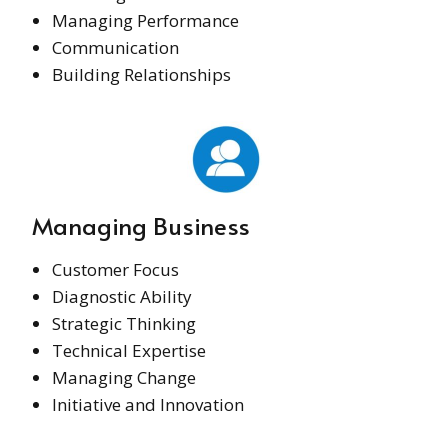
Managing Performance
Communication
Building Relationships
Managing Business
Customer Focus
Diagnostic Ability
Strategic Thinking
Technical Expertise
Managing Change
Initiative and Innovation