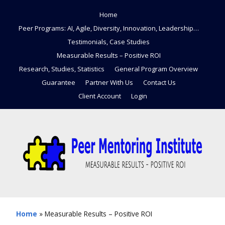
Home
Peer Programs: AI, Agile, Diversity, Innovation, Leadership…
Testimonials, Case Studies
Measurable Results – Positive ROI
Research, Studies, Statistics
General Program Overview
Guarantee
Partner With Us
Contact Us
Client Account
Login
Home
»
Measurable Results – Positive ROI