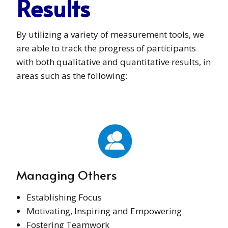
Results
By utilizing a variety of measurement tools, we
are able to track the progress of participants
with both qualitative and quantitative results, in
areas such as the following:
Managing Others
Establishing Focus
Motivating, Inspiring and Empowering
Fostering Teamwork