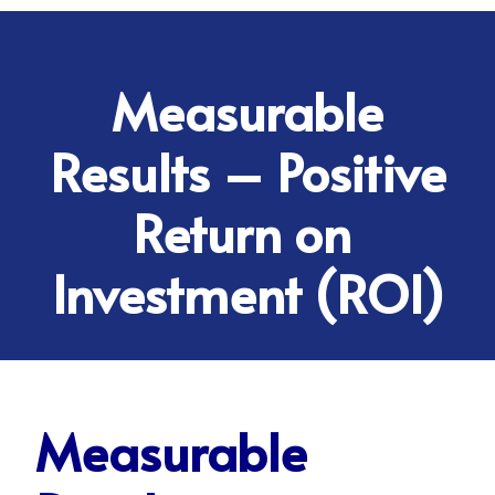
Measurable
Results – Positive
Return on
Investment (ROI)
Measurable