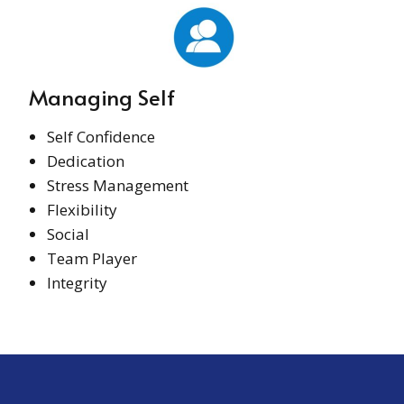
Managing Self
Self Confidence
Dedication
Stress Management
Flexibility
Social
Team Player
Integrity