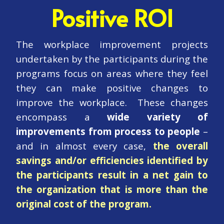
Positive ROI
The workplace improvement projects
undertaken by the participants during the
programs focus on areas where they feel
they can make positive changes to
improve the workplace. These changes
encompass a
wide variety of
improvements from process to people
–
and in almost every case,
the overall
savings and/or efficiencies identified by
the participants result in a net gain to
the organization that is more than the
original cost of the program.