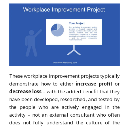
These workplace improvement projects typically
demonstrate how to either
increase profit
or
decrease loss
– with the added benefit that they
have been developed, researched, and tested by
the people who are actively engaged in the
activity – not an external consultant who often
does not fully understand the culture of the