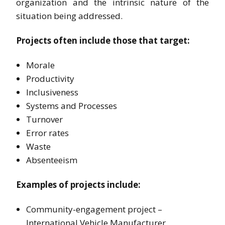
organization and the intrinsic nature of the
situation being addressed.
Projects often include those that target:
Morale
Productivity
Inclusiveness
Systems and Processes
Turnover
Error rates
Waste
Absenteeism
Examples of projects include:
Community-engagement project –
International Vehicle Manufacturer